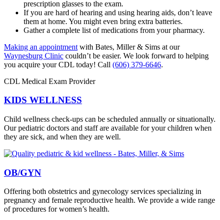
prescription glasses to the exam.
If you are hard of hearing and using hearing aids, don’t leave
them at home. You might even bring extra batteries.
Gather a complete list of medications from your pharmacy.
Making an appointment
with Bates, Miller & Sims at our
Waynesburg Clinic
couldn’t be easier. We look forward to helping
you acquire your CDL today! Call
(606) 379-6646
.
CDL Medical Exam Provider
KIDS WELLNESS
Child wellness check-ups can be scheduled annually or situationally.
Our pediatric doctors and staff are available for your children when
they are sick, and when they are well.
OB/GYN
Offering both obstetrics and gynecology services specializing in
pregnancy and female reproductive health. We provide a wide range
of procedures for women’s health.