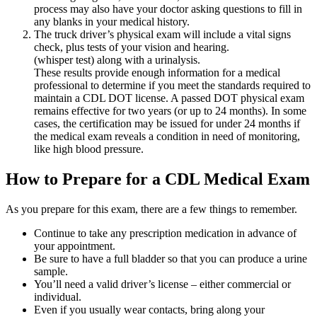
process may also have your doctor asking questions to fill in
any blanks in your medical history.
The truck driver’s physical exam will include a vital signs
check, plus tests of your vision and hearing.
(whisper test) along with a urinalysis.
These results provide enough information for a medical
professional to determine if you meet the standards required to
maintain a CDL DOT license. A passed DOT physical exam
remains effective for two years (or up to 24 months). In some
cases, the certification may be issued for under 24 months if
the medical exam reveals a condition in need of monitoring,
like high blood pressure.
How to Prepare for a CDL Medical Exam
As you prepare for this exam, there are a few things to remember.
Continue to take any prescription medication in advance of
your appointment.
Be sure to have a full bladder so that you can produce a urine
sample.
You’ll need a valid driver’s license – either commercial or
individual.
Even if you usually wear contacts, bring along your