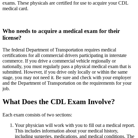
exams. These physicals are certified for use to acquire your CDL
medical card.
Who needs to acquire a medical exam for their
license?
The federal Department of Transportation requires medical
certifications for all commercial drivers participating in interstate
commerce. If you drive a commercial vehicle regionally or
nationally, you must regularly pass a physical medical exam that is
submitted. However, if you drive only locally or within the same
stage, you may not need it. Be sure and check with your employer
and the Department of Transportation on the requirements for your
job.
What Does the CDL Exam Involve?
Each exam consists of two sections:
Your physician will work with you to fill out a medical report.
This includes information about your medical history,
including surgeries, medications, and medical conditions. The