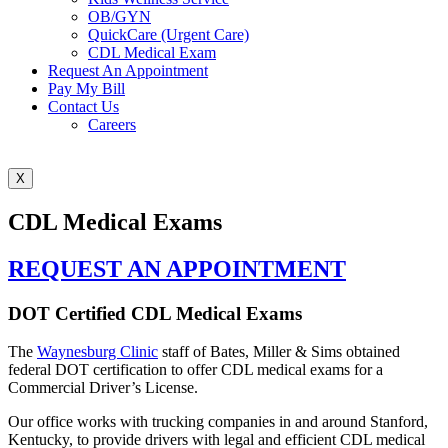
OB/GYN
QuickCare (Urgent Care)
CDL Medical Exam
Request An Appointment
Pay My Bill
Contact Us
Careers
X
CDL Medical Exams
REQUEST AN APPOINTMENT
DOT Certified CDL Medical Exams
The
Waynesburg Clinic
staff of Bates, Miller & Sims obtained
federal DOT certification to offer CDL medical exams for a
Commercial Driver’s License.
Our office works with trucking companies in and around Stanford,
Kentucky, to provide drivers with legal and efficient CDL medical