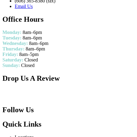
(606) 365-8380 (fax)
Email Us
Office Hours
Monday:
8am–6pm
Tuesday:
8am–6pm
Wednesday:
8am–6pm
Thursday:
8am–6pm
Friday:
8am–5pm
Saturday:
Closed
Sunday:
Closed
Drop Us A Review
Follow Us
Quick Links