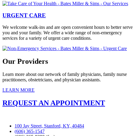
URGENT CARE
We welcome walk-ins and are open convenient hours to better serve
you and your family. We offer a wide range of non-emergency
services for a variety of urgent care conditions.
Our Providers
Learn more about our network of family physicians, family nurse
practitioners, obstetricians, and physician assistants.
LEARN MORE
REQUEST AN APPOINTMENT
100 Jay Street, Stanford, KY, 40484
(606) 365-1547