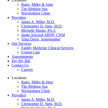
Locations
Bates, Miller & Sims
The Birthing Spa
Waynesburg Clinic
Providers
James A. Miller, M.D.
Christopher D. Sims, M.D.
Michelle Martin, PA-C
Jamie Atwood ARNP, CNM
Trina Davis, Sonographer
Our Services
Family Medicine Clinical Services
Urgent Care
Appointments
Pay My Bill
Contact Us
Careers
Locations
Bates, Miller & Sims
The Birthing Spa
Waynesburg Clinic
Providers
James A. Miller, M.D.
Christopher D. Sims, M.D.