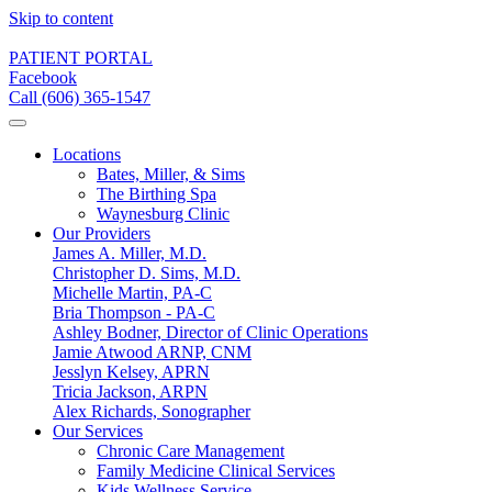
Skip to content
PATIENT PORTAL
Facebook
Call (606) 365-1547
Locations
Bates, Miller, & Sims
The Birthing Spa
Waynesburg Clinic
Our Providers
James A. Miller, M.D.
Christopher D. Sims, M.D.
Michelle Martin, PA-C
Bria Thompson - PA-C
Ashley Bodner, Director of Clinic Operations
Jamie Atwood ARNP, CNM
Jesslyn Kelsey, APRN
Tricia Jackson, ARPN
Alex Richards, Sonographer
Our Services
Chronic Care Management
Family Medicine Clinical Services
Kids Wellness Service